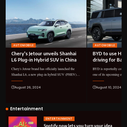
AUTOMOBILE
AUTOMOBILE
Chery’s Jetour unveils Shanhai
BYD to use Huaw
L6 Plug-in Hybrid SUV in China
driving for Bao
Chery's Jetour brand has officially launched the
BYD is reportedly collab
Shanhai L6, a new plug-in hybrid SUV (PHEV)…
one of its upcoming ele
August 26, 2024
August 10, 2024
Entertainment
ENTERTAINMENT
Spotify now lets you turn your idea