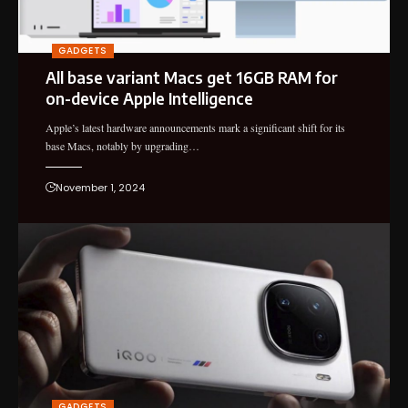
GADGETS
All base variant Macs get 16GB RAM for
on-device Apple Intelligence
Apple’s latest hardware announcements mark a significant shift for its
base Macs, notably by upgrading…
November 1, 2024
GADGETS