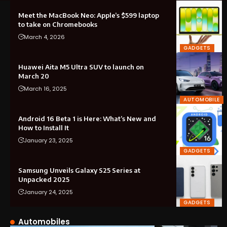
Meet the MacBook Neo: Apple’s $599 laptop
to take on Chromebooks
March 4, 2026
GADGETS
Huawei Aita M5 Ultra SUV to launch on
March 20
March 16, 2025
AUTOMOBILE
Android 16 Beta 1 is Here: What’s New and
How to Install It
January 23, 2025
GADGETS
Samsung Unveils Galaxy S25 Series at
Unpacked 2025
January 24, 2025
GADGETS
Automobiles