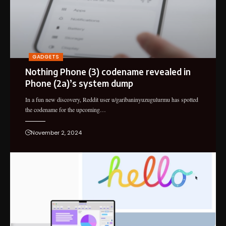
GADGETS
Nothing Phone (3) codename revealed in
Phone (2a)’s system dump
In a fun new discovery, Reddit user u/garibaninyuzugulurmu has spotted
the codename for the upcoming…
November 2, 2024