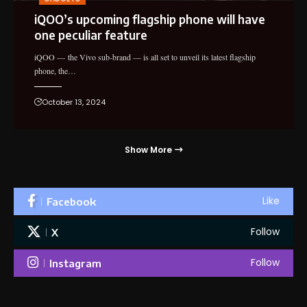
iQOO’s upcoming flagship phone will have
one peculiar feature
iQOO — the Vivo sub-brand — is all set to unveil its latest flagship
phone, the…
October 13, 2024
Show More
Like
Facebook
Follow
X
Follow
Instagram