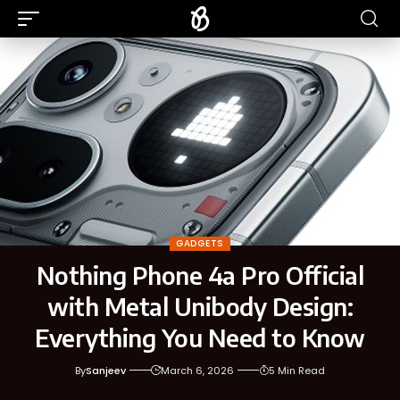
GADGETS
Nothing Phone 4a Pro Official
with Metal Unibody Design:
Everything You Need to Know
By
Sanjeev
March 6, 2026
5 Min Read