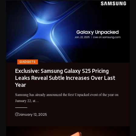
GADGETS
Exclusive: Samsung Galaxy S25 Pricing
Leaks Reveal Subtle Increases Over Last
Year
Samsung has already announced the first Unpacked event of the year on
January 22, at…
January 12, 2025