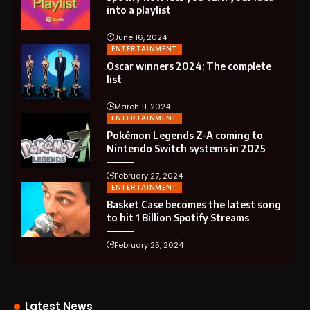
into a playlist
June 16, 2024
ENTERTAINMENT
Oscar winners 2024: The complete
list
March 11, 2024
ENTERTAINMENT
Pokémon Legends Z-A coming to
Nintendo Switch systems in 2025
February 27, 2024
ENTERTAINMENT
Basket Case becomes the latest song
to hit 1 Billion Spotify Streams
February 25, 2024
Latest News