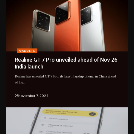
GADGETS
Realme GT 7 Pro unveiled ahead of Nov 26
India launch
Realme has unveiled GT 7 Pro, its latest flagship phone, in China ahead
of the…
November 7, 2024