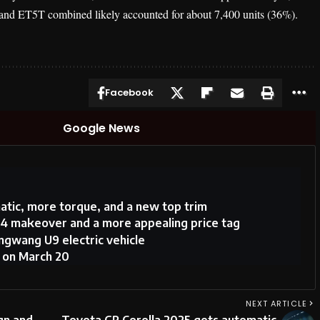
5 and ET5T combined likely accounted for about 7,400 units (36%).
Facebook
Google News
atic, more torque, and a new top trim
4 makeover and a more appealing price tag
gwang U9 electric vehicle
h on March 20
NEXT ARTICLE