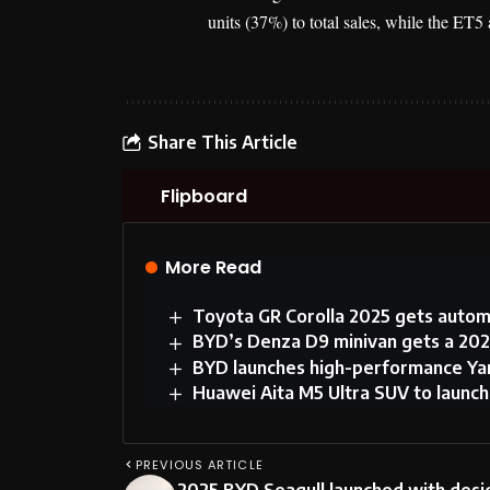
units (37%) to total sales, while the ET
Share This Article
Flipboard
More Read
Toyota GR Corolla 2025 gets autom
BYD’s Denza D9 minivan gets a 202
BYD launches high-performance Yan
Huawei Aita M5 Ultra SUV to launc
PREVIOUS ARTICLE