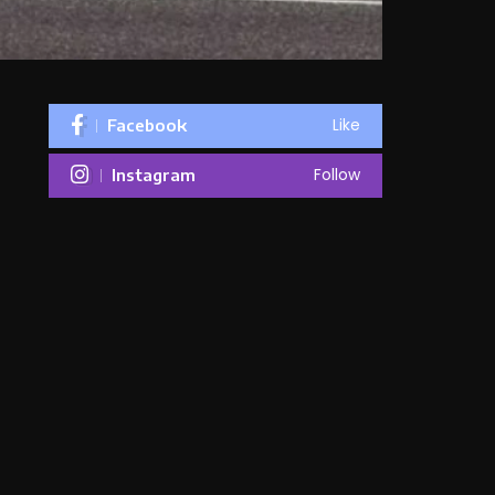
Like
Facebook
Follow
Instagram