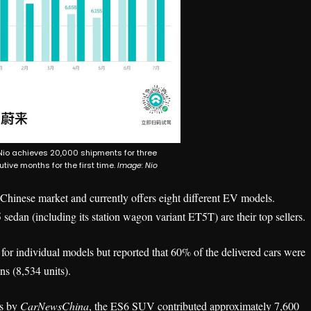
Nio achieves 20,000 shipments for three
tive months for the first time.
Image: Nio
 Chinese market and currently offers eight different EV models.
an (including its station wagon variant ET5T) are their top sellers.
s for individual models but reported that 60% of the delivered cars were
s (8,534 units).
ns by
CarNewsChina
, the ES6 SUV contributed approximately 7,600