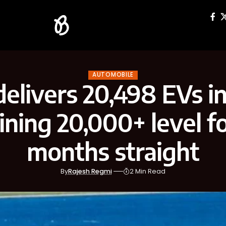
AUTOMOBILE
delivers 20,498 EVs in 
ning 20,000+ level f
months straight
By
Rajesh Regmi
2 Min Read