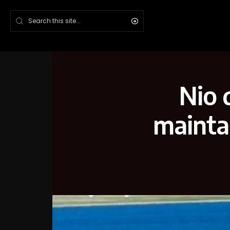
Nio 
maintai