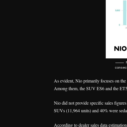
consecu
As evident, Nio primarily focuses on the
Among them, the SUV ES6 and the ET5 sed
Nio did not provide specific sales figure
SUVs (11,964 units) and 40% were sedan
According to dealer sales data estimatio