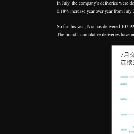
In July, the company’s deliveries were d
0.18% increase year-over-year from July
So far this year, Nio has delivered 107,
The brand’s cumulative deliveries have n