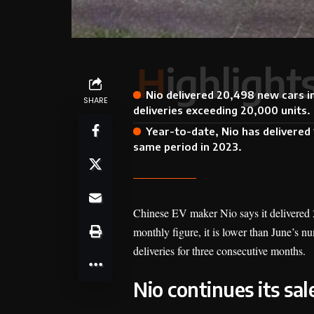
Highlight
Nio delivered 20,498 new cars i
SHARE
deliveries exceeding 20,000 units.
Year-to-date, Nio has delivere
same period in 2023.
Chinese EV maker Nio says it delivered 20
monthly figure, it is lower than June’s n
deliveries for three consecutive months.
Nio continues its s