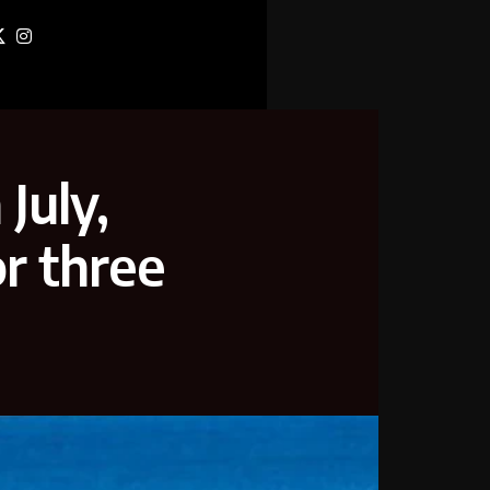
July,
or three