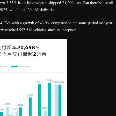
own 3.35% from June when it shipped 21,209 cars. But there’s a small
 2023, which had 20,462 deliveries.
924 EVs with a growth of 43.9% compared to the same period last year.
ow reached 557,518 vehicles since its inception.