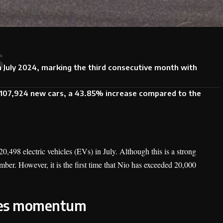
s
n July 2024, marking the third consecutive month with
d 107,924 new cars, a 43.85% increase compared to the
,498 electric vehicles (EVs) in July. Although this is a strong
umber. However, it is the first time that Nio has exceeded 20,000
ales momentum