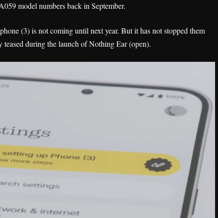
 A059 model numbers back in September.
hone (3) is not coming until next year. But it has not stopped them
ly teased during the launch of Nothing Ear (open).