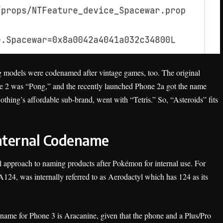
ng models were codenamed after vintage games, too. The original
 2 was “Pong,” and the recently launched Phone 2a got the name
ing’s affordable sub-brand, went with “Tetris.” So, “Asteroids” fits
Internal Codename
ul approach to naming products after Pokémon for internal use. For
124, was internally referred to as Aerodactyl which has 124 as its
e name for Phone 3 is Aracanine, given that the phone and a Plus/Pro