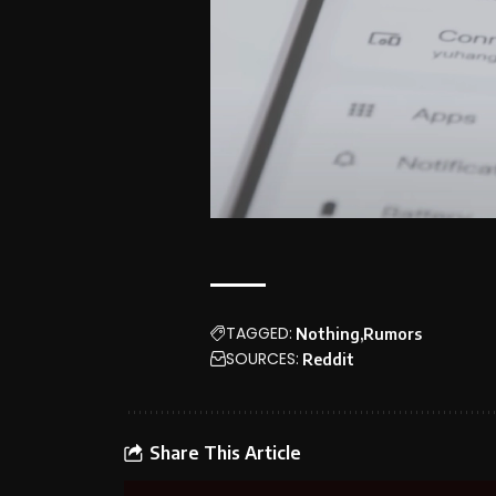
TAGGED:
Nothing
Rumors
SOURCES:
Reddit
Share This Article