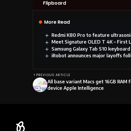
Flipboard
More Read
Redmi K80 Pro to feature ultrasonic
Meet Signature OLED T 4K – First
Samsung Galaxy Tab S10 keyboard m
iRobot announces major layoffs fo
PREVIOUS ARTICLE
All base variant Macs get 16GB RAM f
device Apple Intelligence