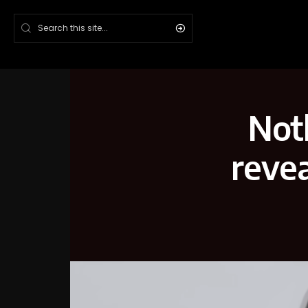
Not
revea