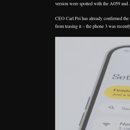
version were spotted with the A059 and
CEO Carl Pei has already confirmed the p
from teasing it – the phone 3 was recent