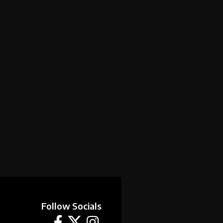
Follow Socials