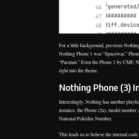
For a little background, previous Nothi
Nothing Phone 1 was “Spacewar,” Phone
“Pacman.” Even the Phone 1 by CMF, Noth
right into the theme.
Nothing Phone (3) 
Interestingly, Nothing has another playf
instance, the Phone (2a), model number A
National Pokédex Number.
This leads us to believe the internal cod