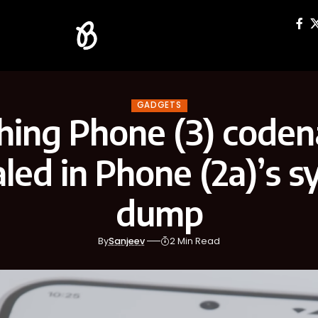
GADGETS
hing Phone (3) code
led in Phone (2a)’s 
dump
By
Sanjeev
2 Min Read