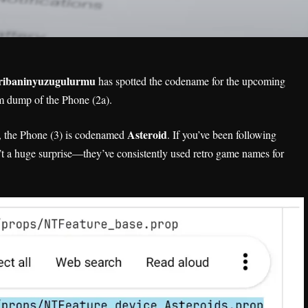
ribaninyuzugulurmu
has spotted the codename for the upcoming
m dump of the Phone (2a).
Asteroid
, the Phone (3) is codenamed
. If you’ve been following
n’t a huge surprise—they’ve consistently used retro game names for