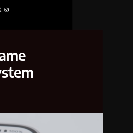
name
system