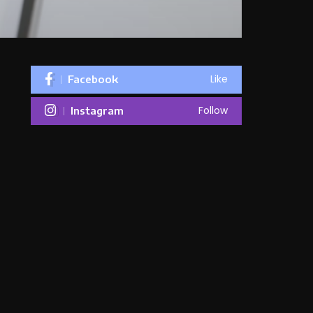
Like
Facebook
Follow
Instagram