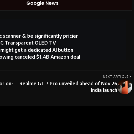
Google News
 scanner & be significantly pricier
 LG Transparent OLED TV
ight get a dedicated AI button
llowing canceled $1.4B Amazon deal
NEXT ARTICLE
or on-
Realme GT 7 Pro unveiled ahead of Nov 26
India launch