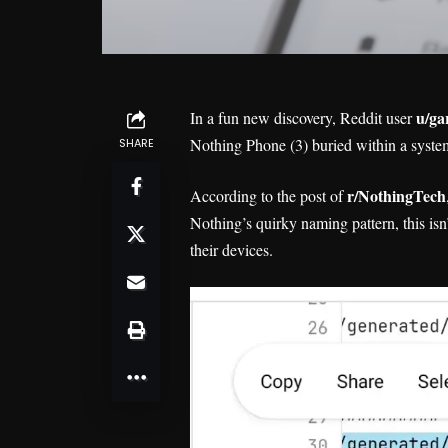
u/ga
In a fun new discovery, Reddit user
Nothing Phone (3) buried within a syste
SHARE
r/NothingTech
According to the post of
Nothing’s quirky naming pattern, this is
their devices.