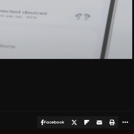
Facebook