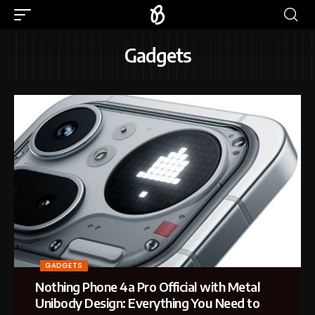
Gadgets
GADGETS
Nothing Phone 4a Pro Official with Metal
Unibody Design: Everything You Need to