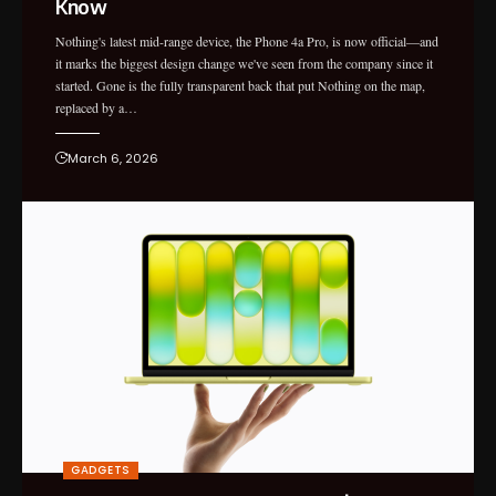
Know
Nothing's latest mid-range device, the Phone 4a Pro, is now official—and
it marks the biggest design change we've seen from the company since it
started. Gone is the fully transparent back that put Nothing on the map,
replaced by a…
March 6, 2026
GADGETS