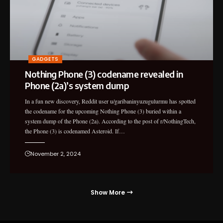
GADGETS
Nothing Phone (3) codename revealed in
Phone (2a)’s system dump
In a fun new discovery, Reddit user u/garibaninyuzugulurmu has spotted
the codename for the upcoming Nothing Phone (3) buried within a
system dump of the Phone (2a). According to the post of r/NothingTech,
the Phone (3) is codenamed Asteroid. If…
November 2, 2024
Show More