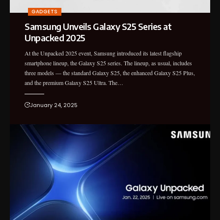
GADGETS
Samsung Unveils Galaxy S25 Series at
Unpacked 2025
At the Unpacked 2025 event, Samsung introduced its latest flagship
smartphone lineup, the Galaxy S25 series. The lineup, as usual, includes
three models — the standard Galaxy S25, the enhanced Galaxy S25 Plus,
and the premium Galaxy S25 Ultra. The…
January 24, 2025