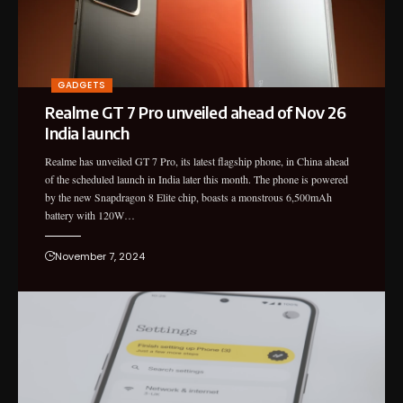
GADGETS
Realme GT 7 Pro unveiled ahead of Nov 26
India launch
Realme has unveiled GT 7 Pro, its latest flagship phone, in China ahead
of the scheduled launch in India later this month. The phone is powered
by the new Snapdragon 8 Elite chip, boasts a monstrous 6,500mAh
battery with 120W…
November 7, 2024