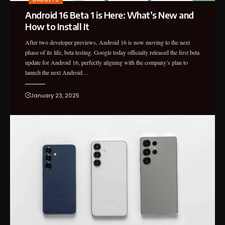
Android 16 Beta 1 is Here: What’s New and
How to Install It
After two developer previews, Android 16 is now moving to the next
phase of its life, beta testing. Google today officially released the first beta
update for Android 16, perfectly aligning with the company’s plan to
launch the next Android…
January 23, 2025