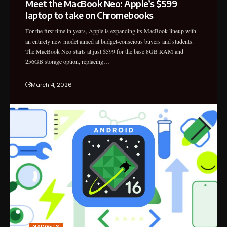
Meet the MacBook Neo: Apple’s $599
laptop to take on Chromebooks
For the first time in years, Apple is expanding its MacBook lineup with
an entirely new model aimed at budget-conscious buyers and students.
The MacBook Neo starts at just $599 for the base 8GB RAM and
256GB storage option, replacing…
March 4, 2026
GADGETS