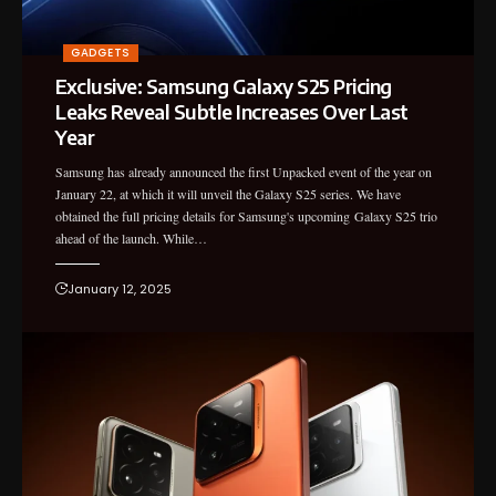
GADGETS
Exclusive: Samsung Galaxy S25 Pricing
Leaks Reveal Subtle Increases Over Last
Year
Samsung has already announced the first Unpacked event of the year on
January 22, at which it will unveil the Galaxy S25 series. We have
obtained the full pricing details for Samsung's upcoming Galaxy S25 trio
ahead of the launch. While…
January 12, 2025