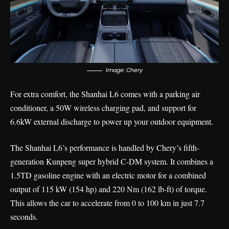
Image: Chery
For extra comfort, the Shanhai L6 comes with a parking air
conditioner, a 50W wireless charging pad, and support for
6.6kW external discharge to power up your outdoor equipment.
The Shanhai L6’s performance is handled by Chery’s fifth-
generation Kunpeng super hybrid C-DM system. It combines a
1.5TD gasoline engine with an electric motor for a combined
output of 115 kW (154 hp) and 220 Nm (162 lb-ft) of torque.
This allows the car to accelerate from 0 to 100 km in just 7.7
seconds.