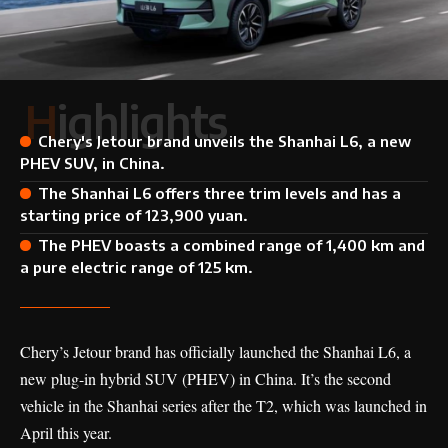
Highlights
Chery's Jetour brand unveils the Shanhai L6, a new
PHEV SUV, in China.
The Shanhai L6 offers three trim levels and has a
starting price of 123,900 yuan.
The PHEV boasts a combined range of 1,400 km and
a pure electric range of 125 km.
Chery’s Jetour brand has officially launched the Shanhai L6, a
new plug-in hybrid SUV (PHEV) in China. It’s the second
vehicle in the Shanhai series after the
T2
, which was launched in
April this year.