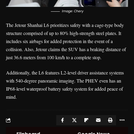
Image: Chery
The Jetour Shanhai L6 prioritizes safety with a cage-type body
structure comprised of up to 80% high-strength steel plates. It
includes six airbags for added protection in the event of a
collision. Also, Jetour claims the SUV has a braking distance of
just 36.6 meters from 100 km/h to a complete stop.
Additionally, the L6 features L2-level driver assistance systems
with 540-degree panoramic imaging. The PHEV even has an
IP68-level waterproof battery safety system for added peace of
mind.