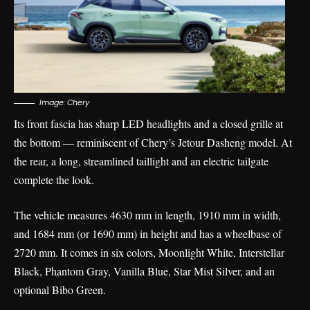
Image: Chery
Its front fascia has sharp LED headlights and a closed grille at
the bottom — reminiscent of Chery’s Jetour Dasheng model. At
the rear, a long, streamlined taillight and an electric tailgate
complete the look.
The vehicle measures 4630 mm in length, 1910 mm in width,
and 1684 mm (or 1690 mm) in height and has a wheelbase of
2720 mm. It comes in six colors, Moonlight White, Interstellar
Black, Phantom Gray, Vanilla Blue, Star Mist Silver, and an
optional Bibo Green.