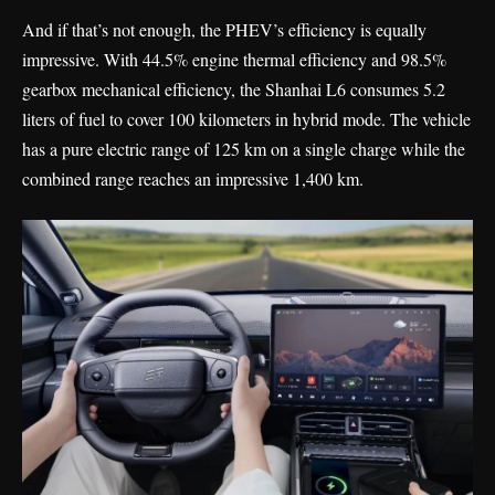
And if that’s not enough, the PHEV’s efficiency is equally
impressive. With 44.5% engine thermal efficiency and 98.5%
gearbox mechanical efficiency, the Shanhai L6 consumes 5.2
liters of fuel to cover 100 kilometers in hybrid mode. The vehicle
has a pure electric range of 125 km on a single charge while the
combined range reaches an impressive 1,400 km.