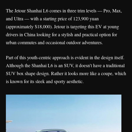
The Jetour Shanhai L6 comes in three trim levels — Pro, Max,
and Ultra — with a starting price of 123,900 yuan
(approximately $18,000). Jetour is targeting this EV at young
drivers in China looking for a stylish and practical option for
urban commutes and occasional outdoor adventures.
Part of this youth-centric approach is evident in the design itself.
Although the Shanhai L6 is an SUV, it doesn’t have a traditional
SUV box shape design. Rather it looks more like a coupe, which
is known for its sleek and sporty aesthetic.