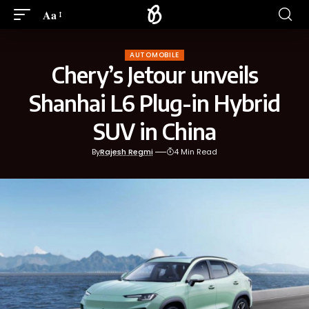
Aa
AUTOMOBILE
Chery’s Jetour unveils
Shanhai L6 Plug-in Hybrid
SUV in China
By
Rajesh Regmi
4 Min Read