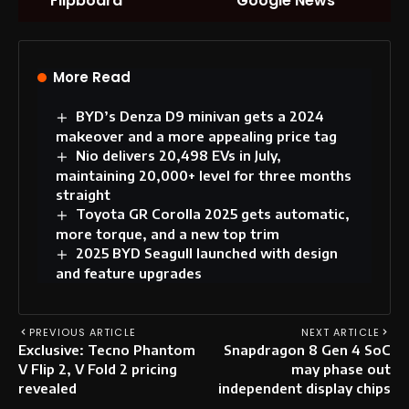
Flipboard
Google News
More Read
BYD’s Denza D9 minivan gets a 2024
makeover and a more appealing price tag
Nio delivers 20,498 EVs in July,
maintaining 20,000+ level for three months
straight
Toyota GR Corolla 2025 gets automatic,
more torque, and a new top trim
2025 BYD Seagull launched with design
and feature upgrades
PREVIOUS ARTICLE
NEXT ARTICLE
Exclusive: Tecno Phantom
Snapdragon 8 Gen 4 SoC
V Flip 2, V Fold 2 pricing
may phase out
revealed
independent display chips