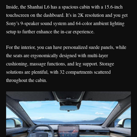
Inside, the Shanhai L6 has a spacious cabin with a 15.6-inch
touchscreen on the dashboard. It’s in 2K resolution and you get
Sony’s 9-speaker sound system and 64-color ambient lighting
setup to further enhance the in-car experience.
For the interior, you can have personalized suede panels, while
the seats are ergonomically designed with multi-layer
cushioning, massage functions, and leg support. Storage
solutions are plentiful, with 32 compartments scattered
throughout the cabin.