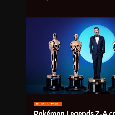
ENTERTAINMENT
Pokémon Legends Z-A co