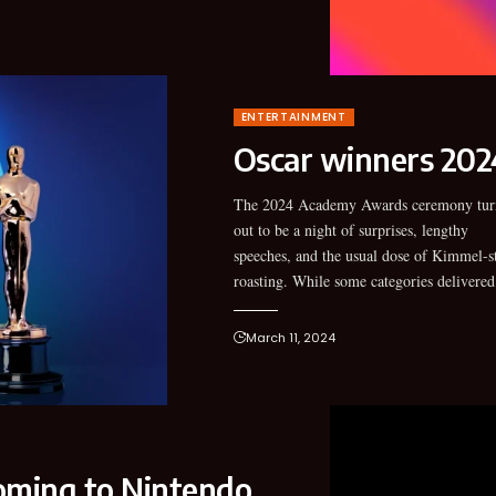
ENTERTAINMENT
Oscar winners 2024
The 2024 Academy Awards ceremony tur
predictable winners, several unexpected 
out to be a night of surprises, lengthy
broke up the monotony and made the night
speeches, and the usual dose of Kimmel-s
roasting. While some categories delivered
March 11, 2024
ming to Nintendo