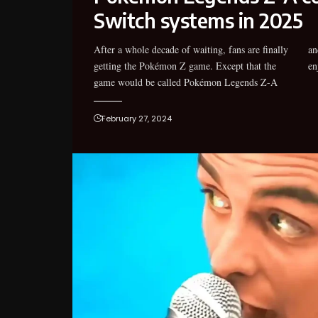
Switch systems in 2025
After a whole decade of waiting, fans are finally
and that it would be another year before they can
getting the Pokémon Z game. Except that the
en
game would be called Pokémon Legends Z-A
February 27, 2024