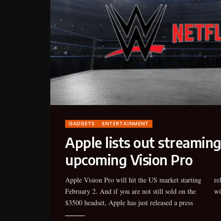
GADGETS
ENTERTAINMENT
Apple lists out streaming
upcoming Vision Pro
Apple Vision Pro will hit the US market starting
release highlighting a bunch of things you can do
February 2. And if you are not still sold on the
wi
$3500 headset, Apple has just released a press