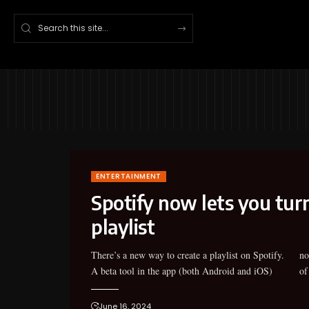
ENTERTAINMENT
Spotify now lets you turn
playlist
There’s a new way to create a playlist on Spotify.
now lets you create a new playlist with the help
A beta tool in the app (both Android and iOS)
of
June 16, 2024