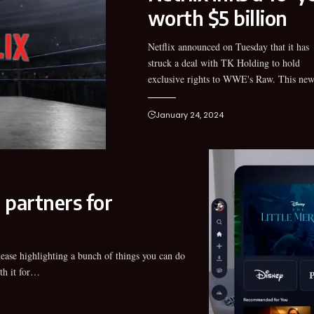
worth $5 billion
Netflix announced on Tuesday that it has
Netflix WWE deal will make Raw leave liner
struck a deal with TK Holding to hold
exclusive rights to WWE's Raw. This ne
January 24, 2024
 partners for
th it for…