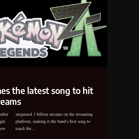
s the latest song to hit
treams
ember
aming
gle
 to
now
reach the…