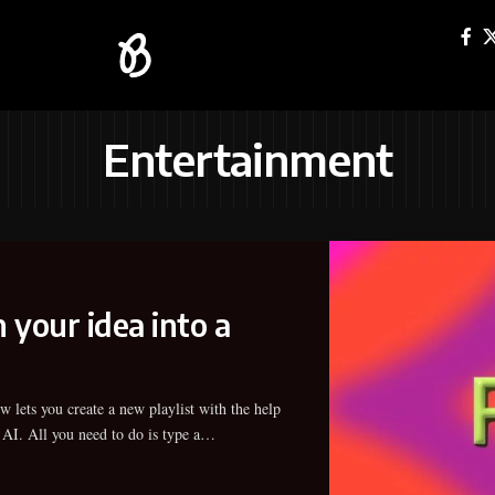
Entertainment
 your idea into a
 AI. All you need to do is type a…