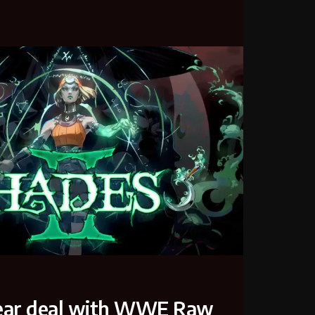
-year deal with WWE Raw