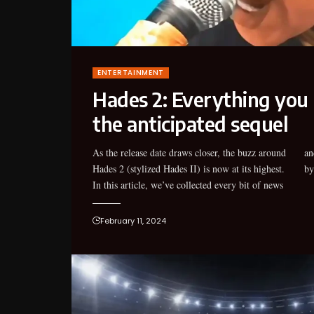
ENTERTAINMENT
Hades 2: Everything you
the anticipated sequel
As the release date draws closer, the buzz around
and announcement about the anticipated games
Hades 2 (stylized Hades II) is now at its highest.
by
In this article, we’ve collected every bit of news
February 11, 2024