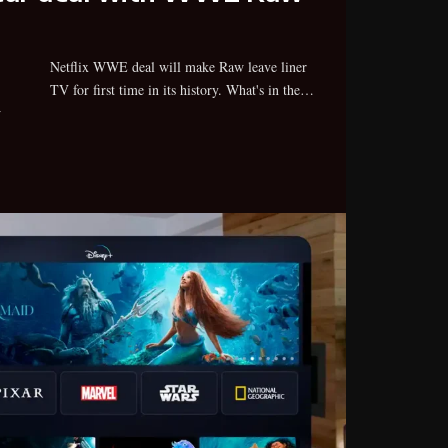
TV for first time in its history. What's in the…
w