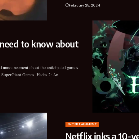
February 25, 2024
 need to know about
 SuperGiant Games. Hades 2: An…
ENTERTAINMENT
Netflix inks a 10