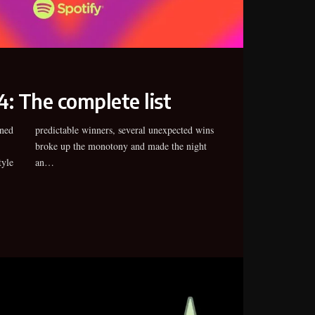
: The complete list
ned
wins
tyle
an…