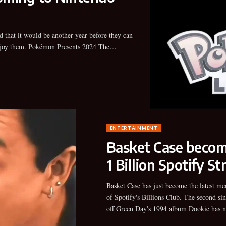
joy them. Pokémon Presents 2024 The…
ENTERTAINMENT
Basket Case become
1 Billion Spotify S
Basket Case has just become the latest m
surpassed 1 billion streams on the stre
of Spotify's Billions Club. The second sin
platform, making it the band's first song
off Green Day's 1994 album Dookie has 