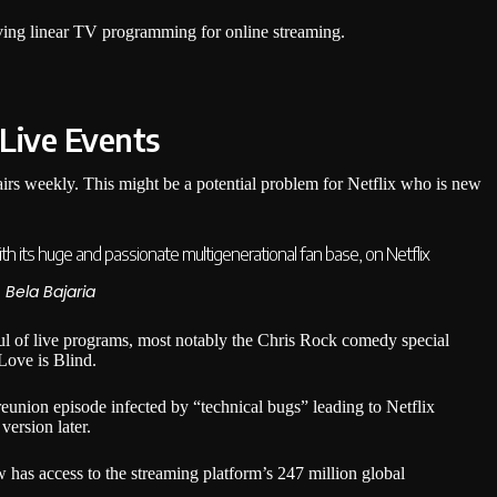
aving linear TV programming for online streaming.
 Live Events
airs weekly. This might be a potential problem for Netflix who is new
ith its huge and passionate multigenerational fan base, on Netflix
, Bela Bajaria
ul of live programs, most notably the Chris Rock comedy special
Love is Blind.
 reunion episode infected by “technical bugs” leading to Netflix
version later.
has access to the streaming platform’s 247 million global