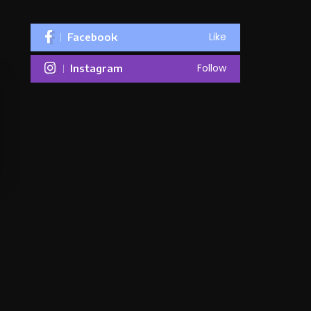
Like
Facebook
Follow
Instagram