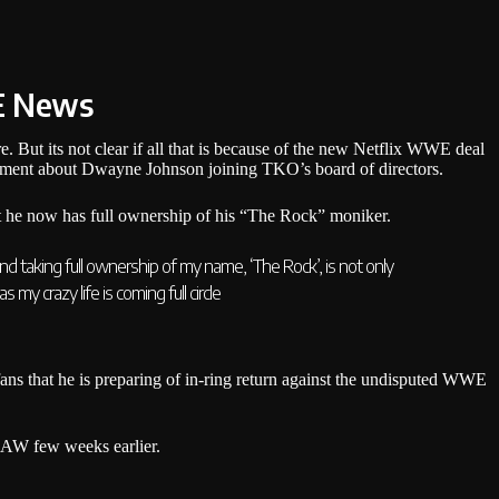
E News
. But its not clear if all that is because of the new Netflix WWE deal
ement about Dwayne Johnson joining TKO’s board of directors.
at he now has full ownership of his “The Rock” moniker.
d taking full ownership of my name, ‘The Rock’, is not only
 my crazy life is coming full circle
ns that he is preparing of in-ring return against the undisputed WWE
RAW few weeks earlier.