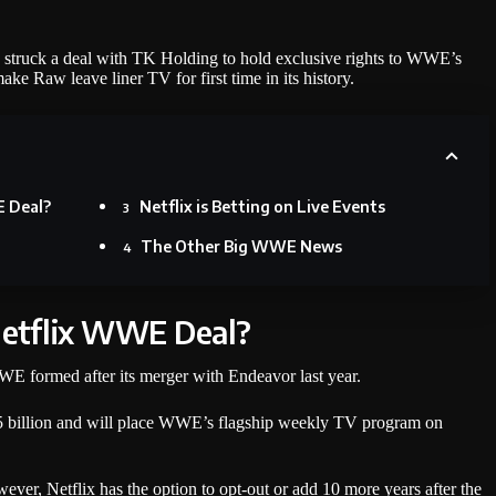
s struck a deal with TK Holding to hold exclusive rights to WWE’s
 Raw leave liner TV for first time in its history.
E Deal?
Netflix is Betting on Live Events
The Other Big WWE News
Netflix WWE Deal?
E formed after its merger with Endeavor last year.
$5 billion and will place WWE’s flagship weekly TV program on
wever, Netflix has the option to opt-out or add 10 more years after the