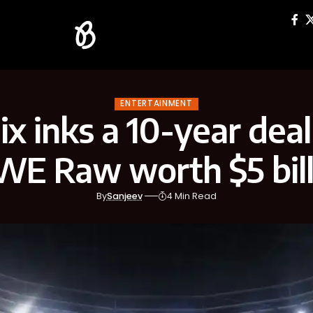
ENTERTAINMENT
ix inks a 10-year dea
E Raw worth $5 bill
By
Sanjeev
4 Min Read