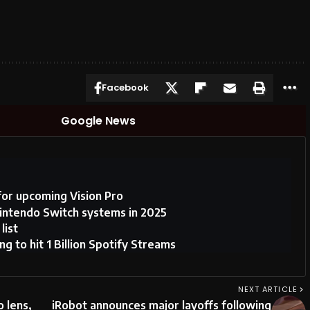
Facebook
Google News
for upcoming Vision Pro
ntendo Switch systems in 2025
list
 to hit 1 Billion Spotify Streams
NEXT ARTICLE
o lens,
iRobot announces major layoffs following