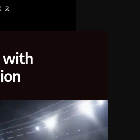
l with
ion