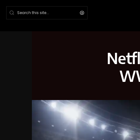
Netfl
WW