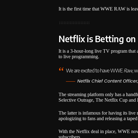
It is the first time that WWE RAW is le
Netflix is Betting on
It is a 3-hour-long live TV program that 
to live programming.
We are excited to have WWE
Raw
, w
Netflix Chief Content Officer
The streaming platform only has a handf
Selective Outrage, The Netflix Cup and 
The latter is infamous for having its live
apologizing to fans and releasing a taped 
With the Netflix deal in place, WWE now 
subscribers.