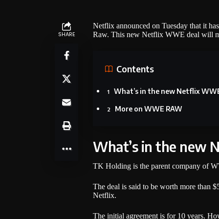
Netflix announced on Tuesday that it ha
SHARE
Raw. This new Netflix WWE deal will make
Contents
What’s in the new Netflix WW
More on WWE RAW
What’s in the new 
TK Holding is the parent company of WW
The deal is said to be worth more than 
Netflix.
The initial agreement is for 10 years. Ho