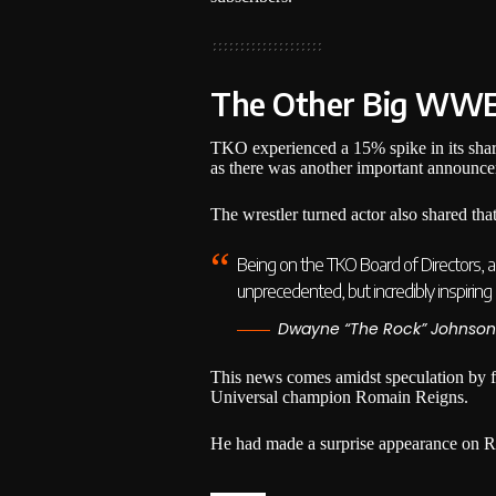
The Other Big WW
TKO experienced a 15% spike in its share
as there was another important announc
The wrestler turned actor also shared th
Being on the TKO Board of Directors, an
unprecedented, but incredibly inspiring as
Dwayne “The Rock” Johnson
This news comes amidst speculation by fa
Universal champion Romain Reigns.
He had made a surprise appearance on 