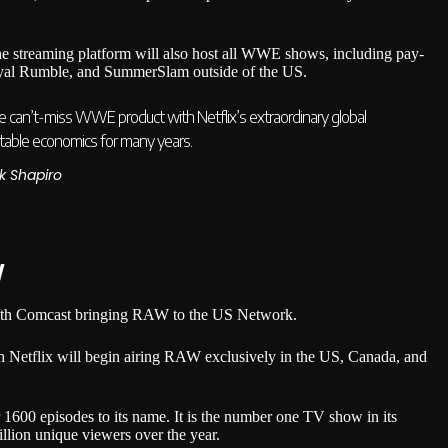
he streaming platform will also host all WWE shows, including pay-
oyal Rumble, and SummerSlam outside of the US.
 the can’t-miss WWE product with Netflix’s extraordinary global
ictable economics for many years.
k Shapiro
W
with Comcast bringing RAW to the US Network.
ch Netflix will begin airing RAW exclusively in the US, Canada, and
1600 episodes to its name. It is the number one TV show in its
llion unique viewers over the year.