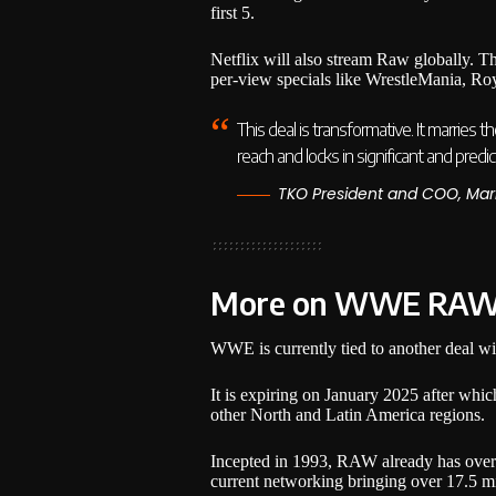
first 5.
Netflix will also stream Raw globally. T
per-view specials like WrestleMania, R
This deal is transformative. It marries
reach and locks in significant and pred
TKO President and COO, Mar
More on WWE RA
WWE is currently tied to another deal 
It is expiring on January 2025 after whi
other North and Latin America regions.
Incepted in 1993, RAW already has over 
current networking bringing over 17.5 mi