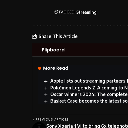
TAGGED:
Streaming
Share This Article
Flipboard
More Read
Apple lists out streaming partners 
Pokémon Legends Z-A coming to Ni
Oscar winners 2024: The complete 
Basket Case becomes the latest song
PREVIOUS ARTICLE
Sony Xperia 1 VI to bring 6x telephot