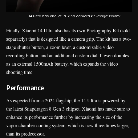
14 Ultra has one-of-a-kind camera kit.
Image: Xiaomi.
Finally, Xiaomi 14 Ultra also has its own Photography Kit (sold
separately) that is designed like a camera grip. The kit has a two-
stage shutter button, a zoom lever, a customizable video
recording button, and an additional custom dial. It even doubles
as an external 1500mAh battery, which expands the video
shooting time.
Performance
As expected from a 2024 flagship, the 14 Ultra is powered by
the latest Snapdragon 8 Gen 3 chipset. Xiaomi has made sure to
enhance its performance further by increasing the size of the
vapor chamber cooling system, which is now three times larger,
than its predecessor.