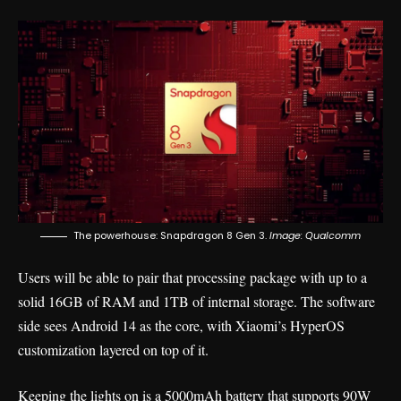
The powerhouse: Snapdragon 8 Gen 3.
Image: Qualcomm
Users will be able to pair that processing package with up to a
solid 16GB of RAM and 1TB of internal storage. The software
side sees Android 14 as the core, with Xiaomi’s HyperOS
customization layered on top of it.
Keeping the lights on is a 5000mAh battery that supports 90W