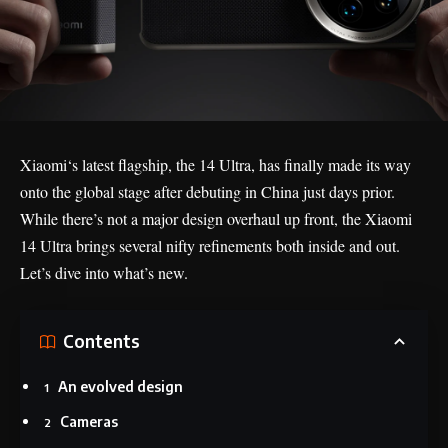
Xiaomi
‘s latest flagship, the 14 Ultra, has finally made its way
onto the global stage after debuting in China just days prior.
While there’s not a major design overhaul up front, the Xiaomi
14 Ultra brings several nifty refinements both inside and out.
Let’s dive into what’s new.
Contents
An evolved design
Cameras