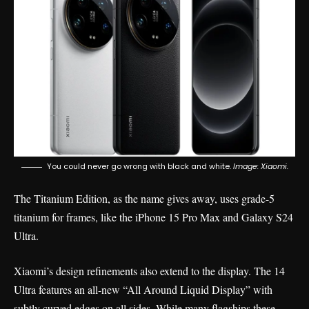
You could never go wrong with black and white.
Image: Xiaomi.
The Titanium Edition, as the name gives away, uses grade-5
titanium for frames, like the iPhone 15 Pro Max and
Galaxy S24
Ultra
.
Xiaomi’s design refinements also extend to the display. The 14
Ultra features an all-new “All Around Liquid Display” with
subtly curved edges on all sides. While many flagships these