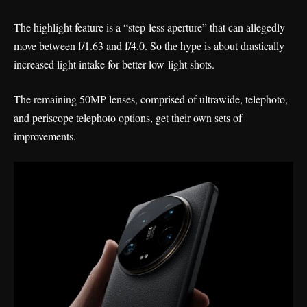
The highlight feature is a “step-less aperture” that can allegedly
move between f/1.63 and f/4.0. So the hype is about drastically
increased light intake for better low-light shots.
The remaining 50MP lenses, comprised of ultrawide, telephoto,
and periscope telephoto options, get their own sets of
improvements.