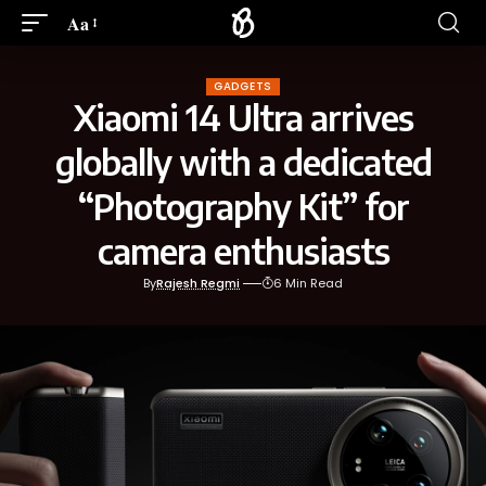
Aa
GADGETS
Xiaomi 14 Ultra arrives
globally with a dedicated
“Photography Kit” for
camera enthusiasts
By
Rajesh Regmi
6 Min Read