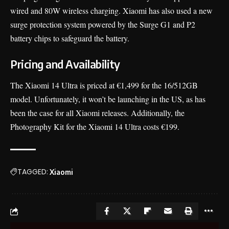
wired and 80W wireless charging. Xiaomi has also used a new
surge protection system powered by the Surge G1 and P2
battery chips to safeguard the battery.
Pricing and Availability
The Xiaomi 14 Ultra is priced at €1,499 for the 16/512GB
model. Unfortunately, it won’t be launching in the US, as has
been the case for all Xiaomi releases. Additionally, the
Photography Kit for the Xiaomi 14 Ultra costs €199.
TAGGED:
Xiaomi