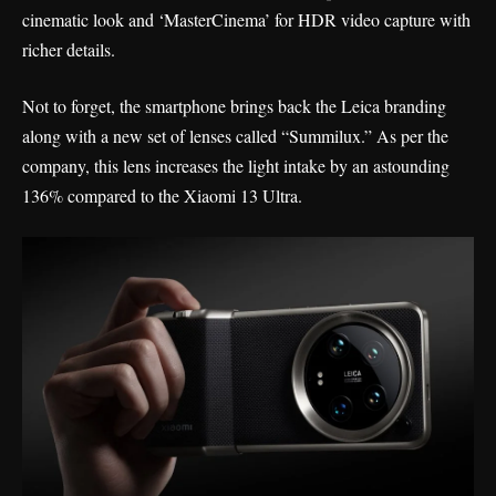
cinematic look and ‘MasterCinema’ for HDR video capture with
richer details.
Not to forget, the smartphone brings back the Leica branding
along with a new set of lenses called “Summilux.” As per the
company, this lens increases the light intake by an astounding
136% compared to the Xiaomi 13 Ultra.