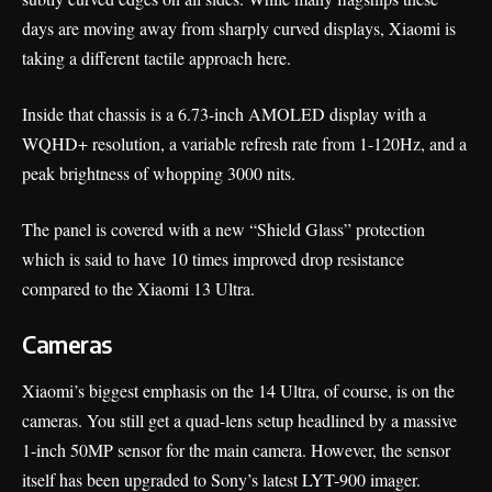
days are moving away from sharply curved displays, Xiaomi is
taking a different tactile approach here.
Inside that chassis is a 6.73-inch AMOLED display with a
WQHD+ resolution, a variable refresh rate from 1-120Hz, and a
peak brightness of whopping 3000 nits.
The panel is covered with a new “Shield Glass” protection
which is said to have 10 times improved drop resistance
compared to the Xiaomi 13 Ultra.
Cameras
Xiaomi’s biggest emphasis on the 14 Ultra, of course, is on the
cameras
. You still get a quad-lens setup headlined by a massive
1-inch 50MP sensor for the main camera. However, the sensor
itself has been upgraded to Sony’s latest LYT-900 imager.