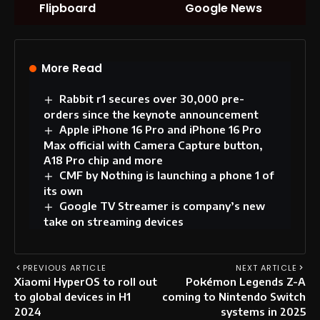
Flipboard
Google News
More Read
Rabbit r1 secures over 30,000 pre-
orders since the keynote announcement
Apple iPhone 16 Pro and iPhone 16 Pro
Max official with Camera Capture button,
A18 Pro chip and more
CMF by Nothing is launching a phone 1 of
its own
Google TV Streamer is company’s new
take on streaming devices
PREVIOUS ARTICLE
NEXT ARTICLE
Xiaomi HyperOS to roll out
Pokémon Legends Z-A
to global devices in H1
coming to Nintendo Switch
2024
systems in 2025