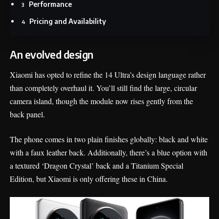
Performance
Pricing and Availability
An evolved design
Xiaomi has opted to refine the 14 Ultra’s design language rather
than completely overhaul it. You’ll still find the large, circular
camera island, though the module now rises gently from the
back panel.
The phone comes in two plain finishes globally: black and white
with a faux leather back. Additionally, there’s a blue option with
a textured ‘Dragon Crystal’ back and a Titanium Special
Edition, but Xiaomi is only offering these in China.