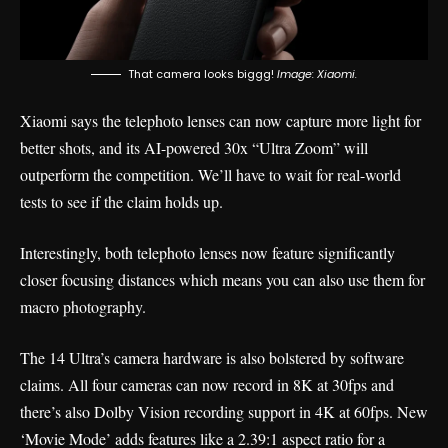
That camera looks biggg!
Image: Xiaomi.
Xiaomi says the telephoto lenses can now capture more light for
better shots, and its AI-powered 30x “Ultra Zoom” will
outperform the competition. We’ll have to wait for real-world
tests to see if the claim holds up.
Interestingly, both telephoto lenses now feature significantly
closer focusing distances which means you can also use them for
macro photography.
The 14 Ultra’s camera hardware is also bolstered by software
claims. All four cameras can now record in 8K at 30fps and
there’s also Dolby Vision recording support in 4K at 60fps. New
‘Movie Mode’ adds features like a 2.39:1 aspect ratio for a