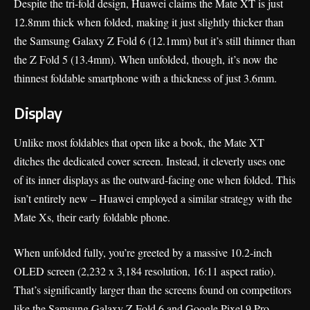
Despite the tri-fold design, Huawei claims the Mate XT is just
12.8mm thick when folded, making it just slightly thicker than
the Samsung Galaxy Z Fold 6 (12.1mm) but it’s still thinner than
the Z Fold 5 (13.4mm). When unfolded, though, it’s now the
thinnest foldable smartphone with a thickness of just 3.6mm.
Display
Unlike most foldables that open like a book, the Mate XT
ditches the dedicated cover screen. Instead, it cleverly uses one
of its inner displays as the outward-facing one when folded. This
isn’t entirely new – Huawei employed a similar strategy with the
Mate Xs, their early foldable phone.
When unfolded fully, you’re greeted by a massive 10.2-inch
OLED screen (2,232 x 3,184 resolution, 16:11 aspect ratio).
That’s significantly larger than the screens found on competitors
like the Samsung Galaxy Z Fold 6 and Google Pixel 9 Pro