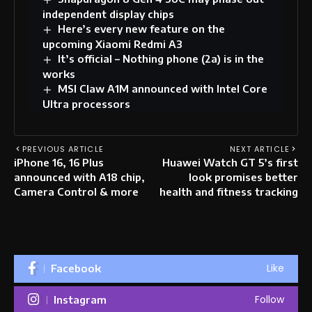
independent display chips
Here’s every new feature on the
upcoming Xiaomi Redmi A3
It’s official – Nothing phone (2a) is in the
works
MSI Claw A1M announced with Intel Core
Ultra processors
PREVIOUS ARTICLE
NEXT ARTICLE
iPhone 16, 16 Plus
Huawei Watch GT 5’s first
announced with A18 chip,
look promises better
Camera Control & more
health and fitness tracking
Like
Facebook
Follow
Instagram