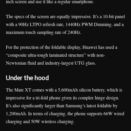
inch screen and use it like a regular smartphone.
The specs of the screen are equally impressive. It’s a 10-bit panel
with a 90Hz LTPO refresh rate, 1440Hz PWM Dimming, and a
maximum touch sampling rate of 240Hz.
For the protection of the foldable display, Huawei has used a
“composite ultra-tough laminated structure” with non-
Newtonian fluid and industry-largest UTG glass.
Under the hood
The Mate XT comes with a 5,600mAh silicon battery, which is
impressive for a tri-fold phone given its complex hinge design.
It’s also significantly larger than Samsung’s latest foldable by
1,200mAh. In terms of charging, the phone supports 66W wired
charging and 50W wireless charging.