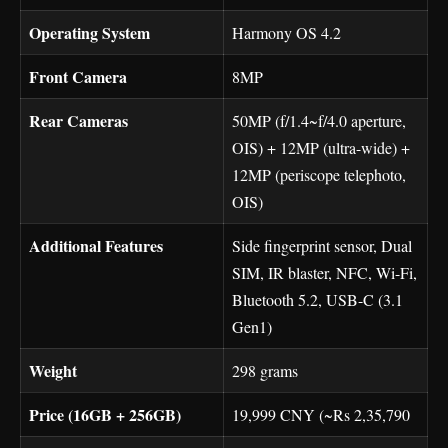
Operating System
Harmony OS 4.2
Front Camera
8MP
Rear Cameras
50MP (f/1.4~f/4.0 aperture,
OIS) + 12MP (ultra-wide) +
12MP (periscope telephoto,
OIS)
Additional Features
Side fingerprint sensor, Dual
SIM, IR blaster, NFC, Wi-Fi,
Bluetooth 5.2, USB-C (3.1
Gen1)
Weight
298 grams
Price (16GB + 256GB)
19,999 CNY (~Rs 2,35,790