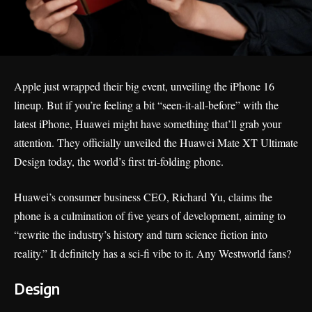
Apple just wrapped their big event, unveiling the
iPhone 16
lineup. But if you’re feeling a bit “seen-it-all-before” with the
latest iPhone,
Huawei
might have something that’ll grab your
attention. They officially unveiled the Huawei Mate XT Ultimate
Design today, the world’s first tri-folding phone.
Huawei’s consumer business CEO, Richard Yu, claims the
phone is a culmination of five years of development, aiming to
“rewrite the industry’s history and turn science fiction into
reality.” It definitely has a sci-fi vibe to it. Any
Westworld fans
?
Design