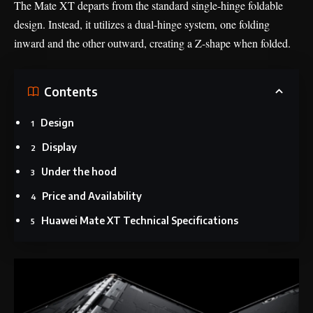
The Mate XT departs from the standard single-hinge foldable
design. Instead, it utilizes a dual-hinge system, one folding
inward and the other outward, creating a Z-shape when folded.
Contents
Design
Display
Under the hood
Price and Availability
Huawei Mate XT Technical Specifications