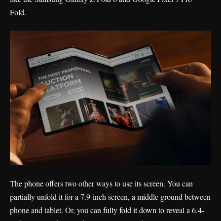
Fold.
The phone offers two other ways to use its screen. You can
partially unfold it for a 7.9-inch screen, a middle ground between
phone and tablet. Or, you can fully fold it down to reveal a 6.4-