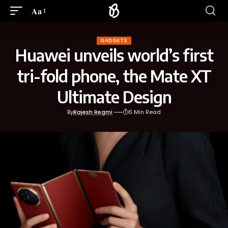
Aa
GADGETS
Huawei unveils world’s first
tri-fold phone, the Mate XT
Ultimate Design
By
Rajesh Regmi
6 Min Read