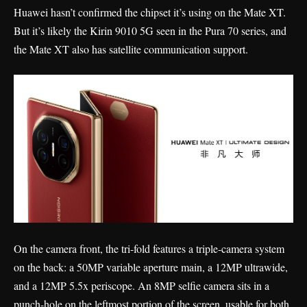
Huawei hasn’t confirmed the chipset it’s using on the Mate XT.
But it’s likely the Kirin 9010 5G seen in the Pura 70 series, and
the Mate XT also has satellite communication support.
On the camera front, the tri-fold features a triple-camera system
on the back: a 50MP variable aperture main, a 12MP ultrawide,
and a 12MP 5.5x periscope. An 8MP selfie camera sits in a
punch-hole on the leftmost portion of the screen, usable for both