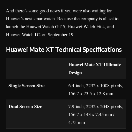
And there’s some good news if you were also waiting for
Huawei’s next smartwatch. Because the company is all set to
launch the
Huawei Watch GT 5
, Huawei Watch Fit 4, and
Huawei Watch D2 on September 19.
Huawei Mate XT Technical Specifications
Huawei Mate XT Ultimate
Design
Single Screen Size
6.4-inch, 2232 x 1008 pixels,
156.7 x 73.5 x 12.8 mm
Dual Screen Size
7.9-inch, 2232 x 2048 pixels,
156.7 x 143 x 7.45 mm /
4.75 mm