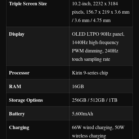
Triple Screen Size
10.2-inch, 2232 x 3184
pixels, 156.7 x 219 x 3.6 mm
/ 3.6 mm / 4.75 mm
Display
OLED LTPO 90Hz panel,
1440Hz high-frequency
PWM dimming, 240Hz
touch sampling rate
Processor
Kirin 9-series chip
RAM
16GB
Storage Options
256GB / 512GB / 1TB
Battery
5,600mAh
Charging
66W wired charging, 50W
wireless charging