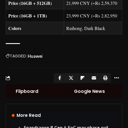
Price (16GB + 512GB)
21,999 CNY (~Rs 2,59,370
Price (16GB + 1TB)
23,999 CNY (~Rs 2,82,950
Colors
Ruihong, Dark Black
TAGGED:
Huawei
Flipboard
Google News
More Read
Snapdragon 8 Gen 4 SoC may phase out