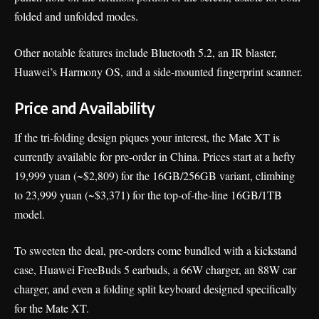
folded and unfolded modes.
Other notable features include Bluetooth 5.2, an IR blaster,
Huawei’s Harmony OS, and a side-mounted fingerprint scanner.
Price and Availability
If the tri-folding design piques your interest, the Mate XT is
currently available for pre-order in China. Prices start at a hefty
19,999 yuan (~$2,809) for the 16GB/256GB variant, climbing
to 23,999 yuan (~$3,371) for the top-of-the-line 16GB/1TB
model.
To sweeten the deal, pre-orders come bundled with a kickstand
case, Huawei FreeBuds 5 earbuds, a 66W charger, an 88W car
charger, and even a folding split keyboard designed specifically
for the Mate XT.