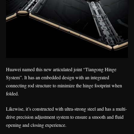
Huawei named this new articulated joint “Tiangong Hinge
System”. It has an embedded design with an integrated
connecting rod structure to minimize the hinge footprint when
folded.
Likewise, it’s constructed with ultra-strong steel and has a multi-
drive precision adjustment system to ensure a smooth and fluid
opening and closing experience.