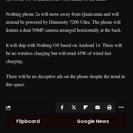
Nothing phone 2a will move away from Qualcomm and will
instead be powered by Dimensity 7200 Ultra. The phone will
feature a dual 50MP camera arranged horizontally at the back.
It will ship with Nothing OS based on Android 14. There will
be no wireless charging but will retail 45W of wired fast
charging.
There will be no deceptive ads on the phone despite the trend in
this space.
Flipboard
Google News