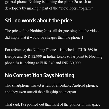
general phone. Nothing is limiting the phone 2a reach to
developers by making it part of the “Developer Program.”
Still no words about the price
The price of the Nothing 2a is still for guessing, but the video
did imply that it would be cheaper than the phone 1.
For reference, the Nothing Phone 1 launched at EUR 369 in
Europe and INR 32,999 in India. Leaks so far point to Noehing
phone 2a launching at EUR 349 and INR 30,000
No Competition Says
Nothing
The smartphone market is full of affordable Android phones,
and they even outsell their flagship counterpart.
That said, Pei pointed out that most of the phones in this space