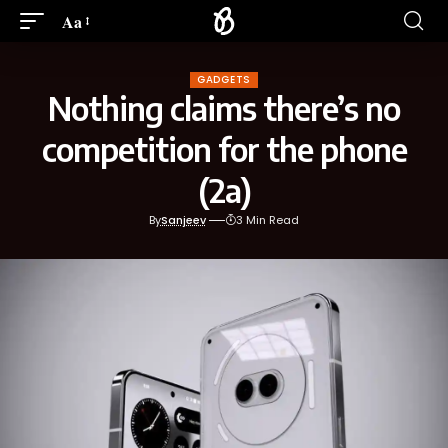
Aa
GADGETS
Nothing claims there’s no
competition for the phone
(2a)
By
Sanjeev
3 Min Read