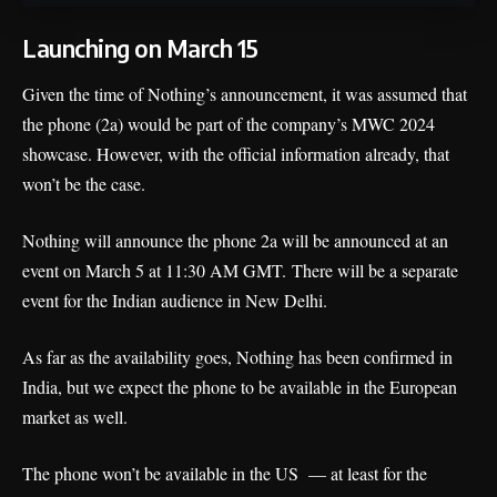
Launching on March 15
Given the time of Nothing’s announcement, it was assumed that
the phone (2a) would be part of the company’s MWC 2024
showcase. However, with the official information already, that
won’t be the case.
Nothing will announce the phone 2a will be announced at an
event on March 5 at 11:30 AM GMT. There will be a separate
event for the Indian audience in New Delhi
.
As far as the availability goes, Nothing has been confirmed in
India, but we expect the phone to be available in the European
market as well.
The phone won’t be available in the US — at least for the