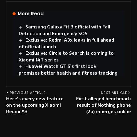
More Read
Samsung Galaxy Fit 3 official with Fall
Detection and Emergency SOS
Exclusive: Redmi A3x leaks in full ahead
of official launch
Exclusive: Circle to Search is coming to
Xiaomi 14T series
Huawei Watch GT 5’s first look
promises better health and fitness tracking
PREVIOUS ARTICLE
NEXT ARTICLE
Here’s every new feature
First alleged benchmark
on the upcoming Xiaomi
result of Nothing phone
Redmi A3
(2a) emerges online