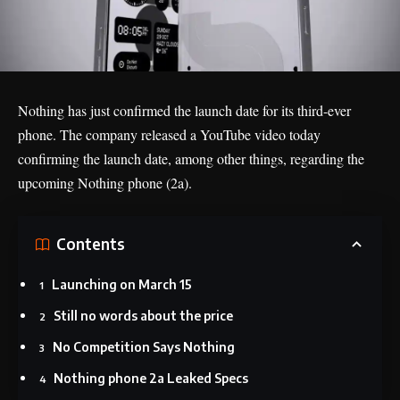
Nothing has just confirmed the launch date for its third-ever
phone. The company released a YouTube video today
confirming the launch date, among other things, regarding the
upcoming
Nothing phone (2a)
.
Contents
Launching on March 15
Still no words about the price
No Competition Says Nothing
Nothing phone 2a Leaked Specs