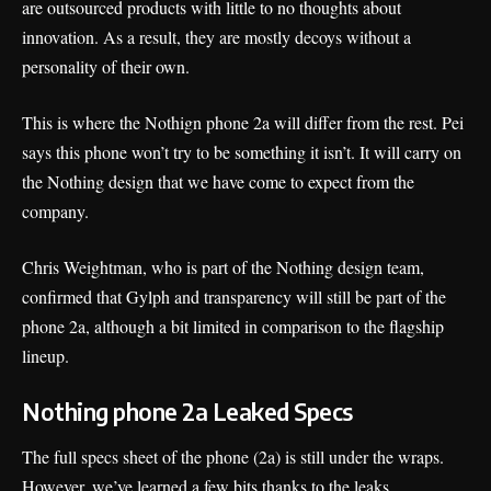
are outsourced products with little to no thoughts about
innovation. As a result, they are mostly decoys without a
personality of their own.
This is where the Nothign phone 2a will differ from the rest. Pei
says this phone won’t try to be something it isn’t. It will carry on
the Nothing design that we have come to expect from the
company.
Chris Weightman, who is part of the Nothing design team,
confirmed that Gylph and transparency will still be part of the
phone 2a, although a bit limited in comparison to the flagship
lineup.
Nothing phone 2a Leaked Specs
The full specs sheet of the phone (2a) is still under the wraps.
However, we’ve learned a few bits thanks to the leaks.