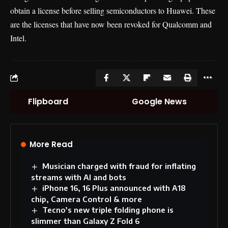
obtain a license before selling semiconductors to Huawei. These
are the licenses that have now been revoked for Qualcomm and
Intel.
Flipboard
Google News
More Read
Musician charged with fraud for inflating
streams with AI and bots
iPhone 16, 16 Plus announced with A18
chip, Camera Control & more
Tecno’s new triple folding phone is
slimmer than Galaxy Z Fold 6