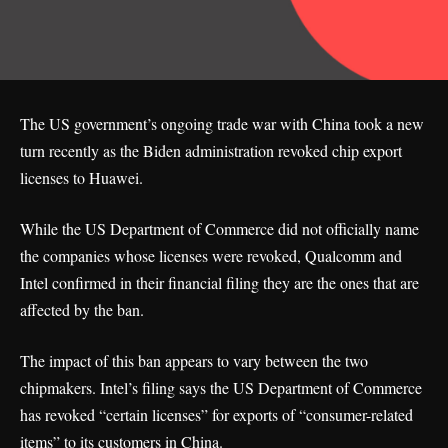
The US government’s ongoing trade war with China took a new
turn recently as the Biden administration revoked chip export
licenses to Huawei.
While the US Department of Commerce did not officially name
the companies whose licenses were revoked, Qualcomm and
Intel confirmed in their financial filing they are the ones that are
affected by the ban.
The impact of this ban appears to vary between the two
chipmakers. Intel’s
filing
says the US Department of Commerce
has revoked “certain licenses” for exports of “consumer-related
items” to its customers in China.