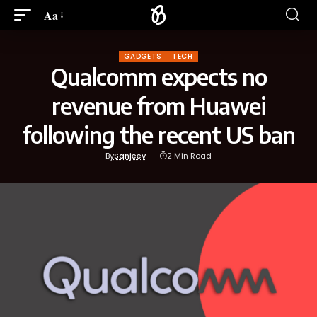
Aa
GADGETS
TECH
Qualcomm expects no
revenue from Huawei
following the recent US ban
By
Sanjeev
2 Min Read