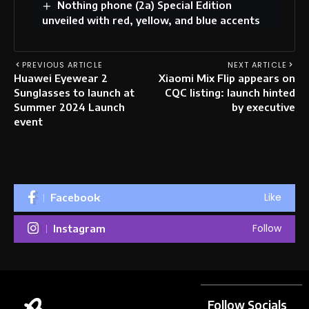
Nothing phone (2a) Special Edition
unveiled with red, yellow, and blue accents
PREVIOUS ARTICLE
NEXT ARTICLE
Huawei Eyewear 2
Xiaomi Mix Flip appears on
Sunglasses to launch at
CQC listing: launch hinted
Summer 2024 Launch
by executive
event
Like
Facebook
Follow
Instagram
Follow Socials