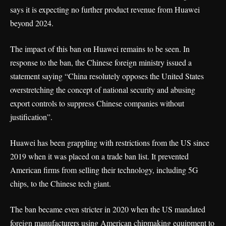
says it is expecting no further product revenue from Huawei
beyond 2024.
The impact of this ban on Huawei remains to be seen. In
response to the ban, the Chinese foreign ministry issued a
statement saying “China resolutely opposes the United States
overstretching the concept of national security and abusing
export controls to suppress Chinese companies without
justification”.
Huawei has been grappling with restrictions from the US since
2019 when it was placed on a trade ban list. It prevented
American firms from selling their technology, including 5G
chips, to the Chinese tech giant.
The ban became even stricter in 2020 when the US mandated
foreign manufacturers using American chipmaking equipment to