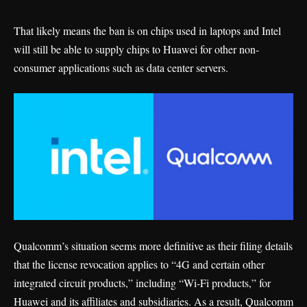
That likely means the ban is on chips used in laptops and Intel
will still be able to supply chips to Huawei for other non-
consumer applications such as data center servers.
Qualcomm’s situation seems more definitive as their
filing
details
that the license revocation applies to “4G and certain other
integrated circuit products,” including “Wi-Fi products,” for
Huawei and its affiliates and subsidiaries. As a result, Qualcomm